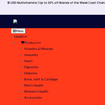
$1 USD Multivitamins | Up to 20% off Brands of the Week | Last Cha
Menu
Health
Products
Vitamins & Minerals
Immunity
Heart
Digestion
Diabetes
Bone, Joint & Cartilage
Men’s Health
Women’s Health
Accessories