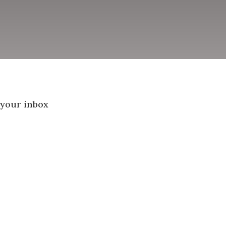
 your inbox