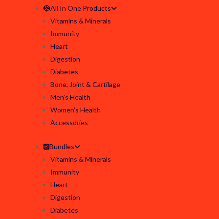
All In One Products
Vitamins & Minerals
Immunity
Heart
Digestion
Diabetes
Bone, Joint & Cartilage
Men’s Health
Women’s Health
Accessories
Bundles
Vitamins & Minerals
Immunity
Heart
Digestion
Diabetes