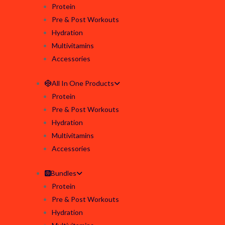
Protein
Pre & Post Workouts
Hydration
Multivitamins
Accessories
All In One Products
Protein
Pre & Post Workouts
Hydration
Multivitamins
Accessories
Bundles
Protein
Pre & Post Workouts
Hydration