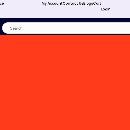
nce
My Account
Contact Us
Blogs
Cart
Login