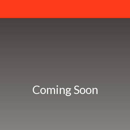
Coming Soon