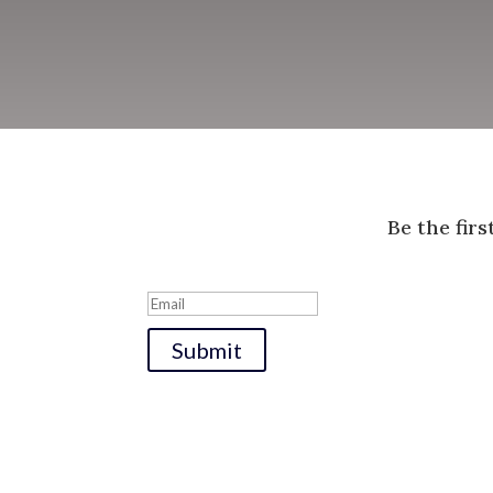
Be the fir
Submit