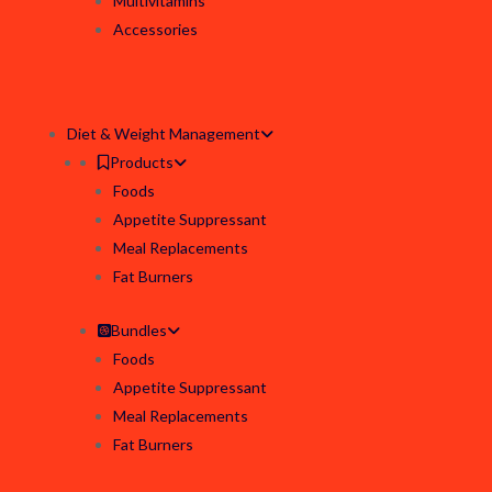
Multivitamins
Accessories
Diet & Weight Management
Products
Foods
Appetite Suppressant
Meal Replacements
Fat Burners
Bundles
Foods
Appetite Suppressant
Meal Replacements
Fat Burners