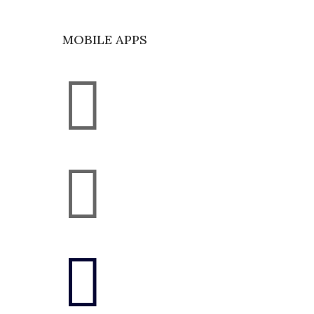
MOBILE APPS


