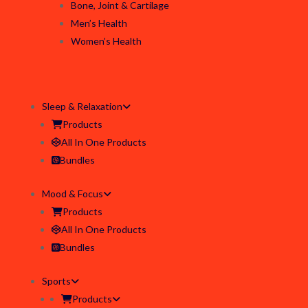
Bone, Joint & Cartilage
Men’s Health
Women’s Health
Sleep & Relaxation
Products
All In One Products
Bundles
Mood & Focus
Products
All In One Products
Bundles
Sports
Products