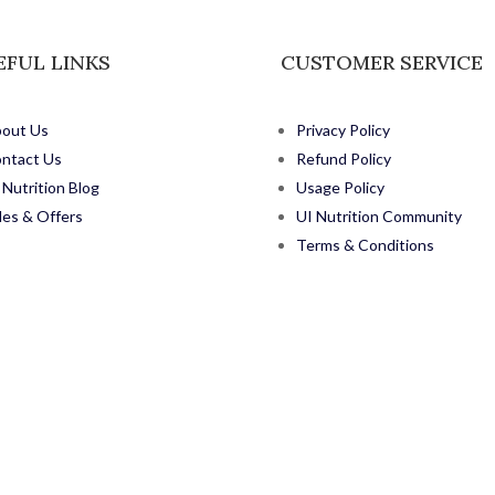
EFUL LINKS
CUSTOMER SERVICE
out Us
Privacy Policy
ntact Us
Refund Policy
 Nutrition Blog
Usage Policy
les & Offers
UI Nutrition Community
Terms & Conditions