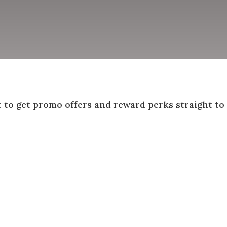
st to get promo offers and reward perks straight to
Success!