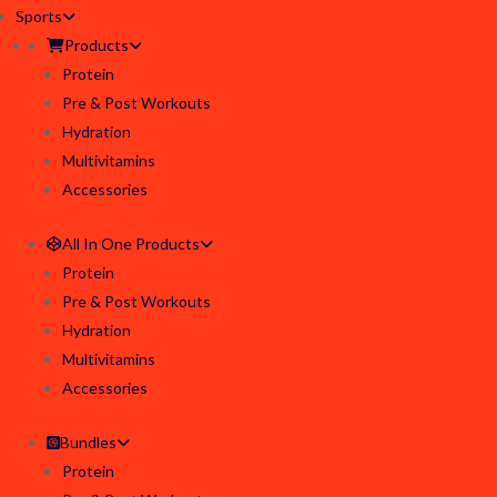
Sports
Products
Protein
Pre & Post Workouts
Hydration
Multivitamins
Accessories
All In One Products
Protein
Pre & Post Workouts
Hydration
Multivitamins
Accessories
Bundles
Protein