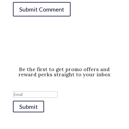
Be the first to get promo offers and
reward perks straight to your inbox
Success!
Submit