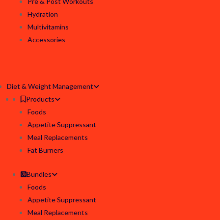
Pre & Post Workouts
Hydration
Multivitamins
Accessories
Diet & Weight Management
Products
Foods
Appetite Suppressant
Meal Replacements
Fat Burners
Bundles
Foods
Appetite Suppressant
Meal Replacements