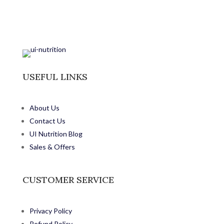
USEFUL LINKS
About Us
Contact Us
UI Nutrition Blog
Sales & Offers
CUSTOMER SERVICE
Privacy Policy
Refund Policy