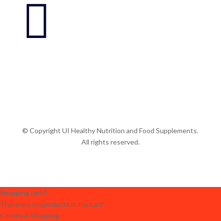

© Copyright UI Healthy Nutrition and Food Supplements.
All rights reserved.
Shopping cart
0
There are no products in the cart!
Continue shopping