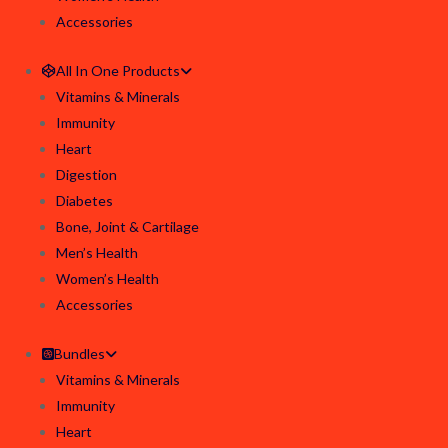
Accessories
All In One Products
Vitamins & Minerals
Immunity
Heart
Digestion
Diabetes
Bone, Joint & Cartilage
Men’s Health
Women’s Health
Accessories
Bundles
Vitamins & Minerals
Immunity
Heart