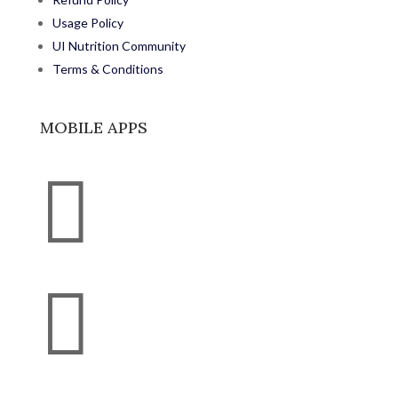
Usage Policy
UI Nutrition Community
Terms & Conditions
MOBILE APPS

