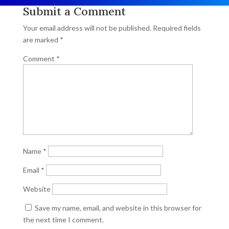
Submit a Comment
Your email address will not be published.
Required fields
are marked
*
Comment
*
Name
*
Email
*
Website
Save my name, email, and website in this browser for
the next time I comment.