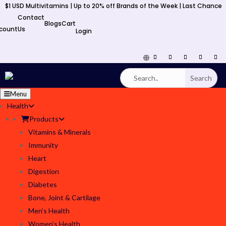
$1 USD Multivitamins | Up to 20% off Brands of the Week | Last Chance
y
Contact
Blogs
Cart
count
Us
Login
Menu
Health
Products
Vitamins & Minerals
Immunity
Heart
Digestion
Diabetes
Bone, Joint & Cartilage
Men’s Health
Women’s Health