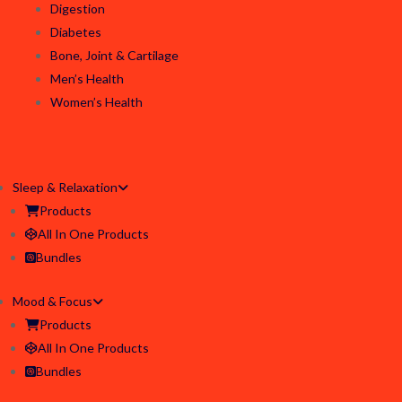
Digestion
Diabetes
Bone, Joint & Cartilage
Men’s Health
Women’s Health
Sleep & Relaxation
Products
All In One Products
Bundles
Mood & Focus
Products
All In One Products
Bundles