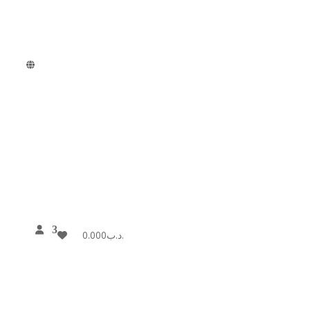
0.000
.د.ب