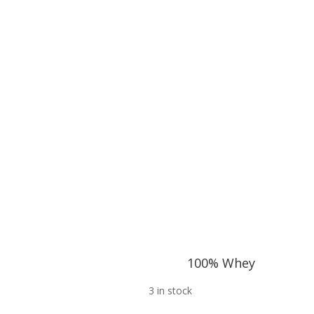
100% Whey
3 in stock