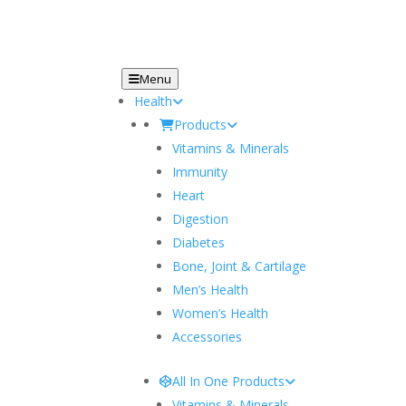
Menu
Health
Products
Vitamins & Minerals
Immunity
Heart
Digestion
Diabetes
Bone, Joint & Cartilage
Men’s Health
Women’s Health
Accessories
All In One Products
Vitamins & Minerals