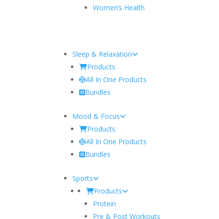
Women’s Health
Sleep & Relaxation
Products
All In One Products
Bundles
Mood & Focus
Products
All In One Products
Bundles
Sports
Products
Protein
Pre & Post Workouts