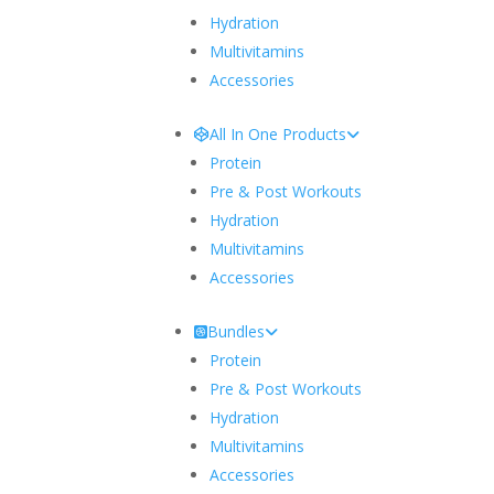
Hydration
Multivitamins
Accessories
All In One Products
Protein
Pre & Post Workouts
Hydration
Multivitamins
Accessories
Bundles
Protein
Pre & Post Workouts
Hydration
Multivitamins
Accessories