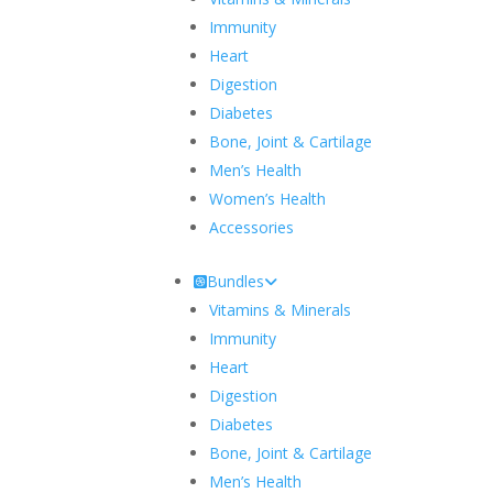
Immunity
Heart
Digestion
Diabetes
Bone, Joint & Cartilage
Men’s Health
Women’s Health
Accessories
Bundles
Vitamins & Minerals
Immunity
Heart
Digestion
Diabetes
Bone, Joint & Cartilage
Men’s Health