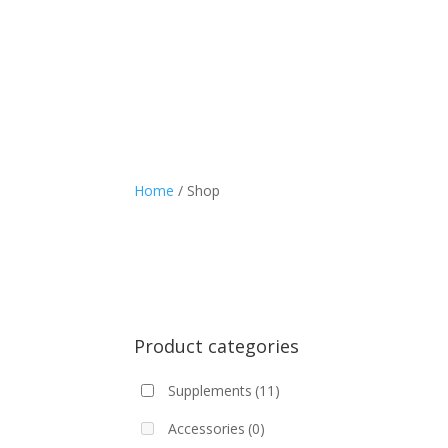
Home
/ Shop
Product categories
Supplements
(11)
Accessories
(0)