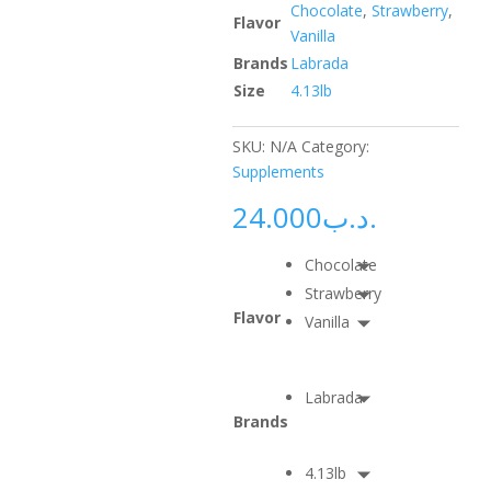
Chocolate
,
Strawberry
,
Flavor
Vanilla
Brands
Labrada
Size
4.13lb
SKU:
N/A
Category:
Supplements
24.000
.د.ب
Chocolate
Strawberry
Flavor
Vanilla
Labrada
Brands
4.13lb