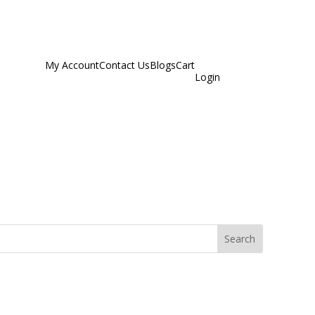
My Account
Contact Us
Blogs
Cart
Login