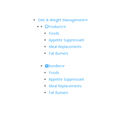
Diet & Weight Management
Products
Foods
Appetite Suppressant
Meal Replacements
Fat Burners
Bundles
Foods
Appetite Suppressant
Meal Replacements
Fat Burners