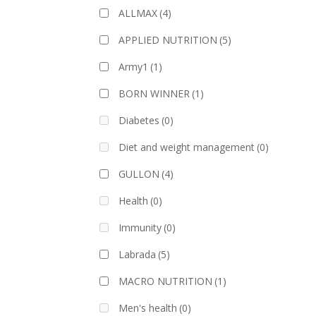
ALLMAX
(4)
APPLIED NUTRITION
(5)
Army1
(1)
BORN WINNER
(1)
Diabetes
(0)
Diet and weight management
(0)
GULLON
(4)
Health
(0)
Immunity
(0)
Labrada
(5)
MACRO NUTRITION
(1)
Men's health
(0)