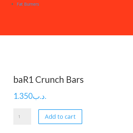
Fat Burners
baR1 Crunch Bars
1.350
.د.ب
baR1
Add to cart
Crunch
Bars
quantity