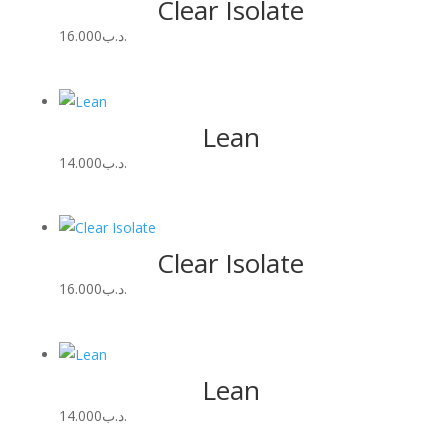
Clear Isolate
16.000
.د.ب
Lean
14.000
.د.ب
Clear Isolate
16.000
.د.ب
Lean
14.000
.د.ب