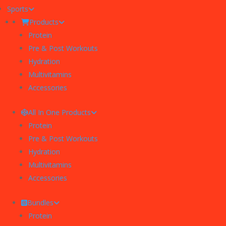
Sports
Products
Protein
Pre & Post Workouts
Hydration
Multivitamins
Accessories
All In One Products
Protein
Pre & Post Workouts
Hydration
Multivitamins
Accessories
Bundles
Protein