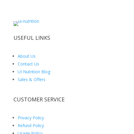
USEFUL LINKS
About Us
Contact Us
UI Nutrition Blog
Sales & Offers
CUSTOMER SERVICE
Privacy Policy
Refund Policy
Usage Policy