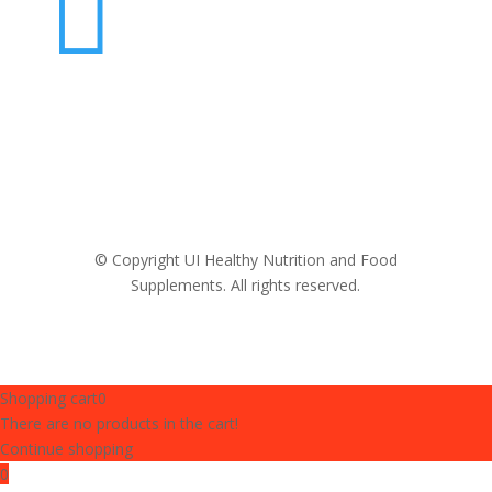

© Copyright UI Healthy Nutrition and Food
Supplements. All rights reserved.
Shopping cart
0
There are no products in the cart!
Continue shopping
0