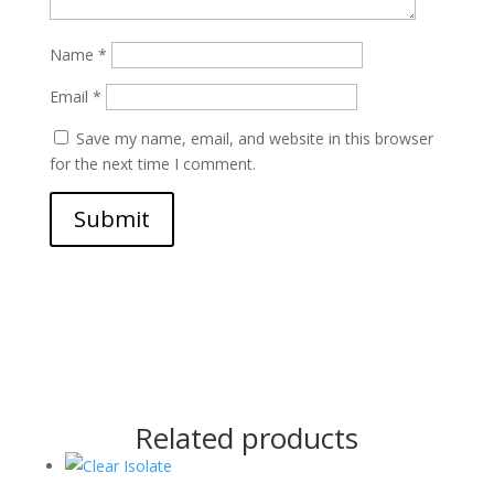
Name
*
Email
*
Save my name, email, and website in this browser
for the next time I comment.
Submit
Related products