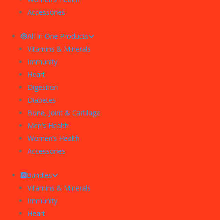
Accessories
All In One Products
Vitamins & Minerals
Immunity
Heart
Digestion
Diabetes
Bone, Joint & Cartilage
Men’s Health
Women’s Health
Accessories
Bundles
Vitamins & Minerals
Immunity
Heart