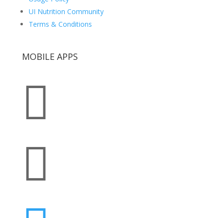
UI Nutrition Community
Terms & Conditions
MOBILE APPS

