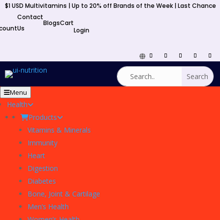
$1 USD Multivitamins | Up to 20% off Brands of the Week | Last Chance
y
Contact
Blogs
Cart
count
Us
Login
Menu
Health
Products
Vitamins & Minerals
Immunity
Heart
Digestion
Diabetes
Bone, Joint & Cartilage
Men’s Health
Women’s Health