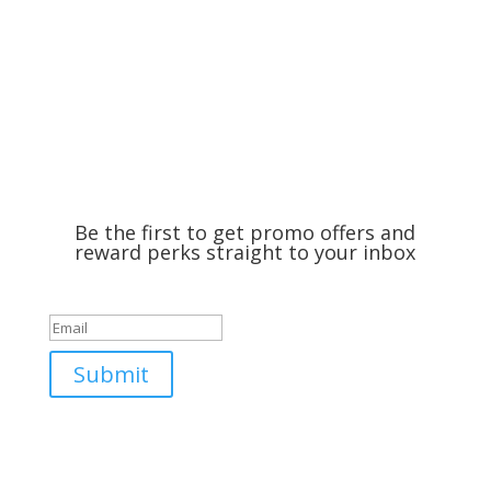
Be the first to get promo offers and
reward perks straight to your inbox
Success!
Submit