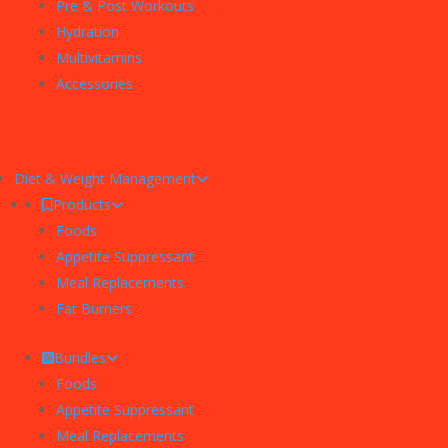
Pre & Post Workouts
Hydration
Multivitamins
Accessories
Diet & Weight Management
Products
Foods
Appetite Suppressant
Meal Replacements
Fat Burners
Bundles
Foods
Appetite Suppressant
Meal Replacements