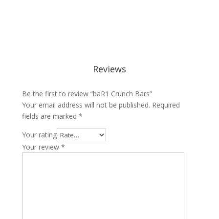
Reviews
Be the first to review “baR1 Crunch Bars”
Your email address will not be published.
Required
fields are marked
*
Your rating
Your review
*