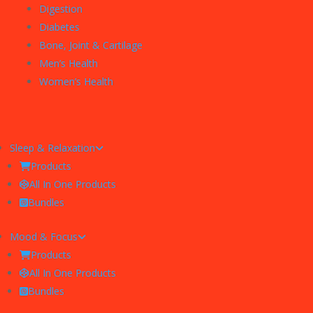
Digestion
Diabetes
Bone, Joint & Cartilage
Men’s Health
Women’s Health
Sleep & Relaxation
Products
All In One Products
Bundles
Mood & Focus
Products
All In One Products
Bundles